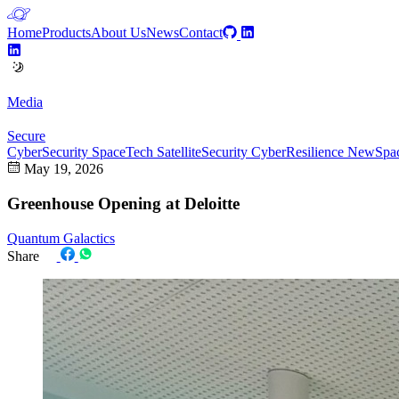
Home
Products
About Us
News
Contact
Media
Secure
CyberSecurity
SpaceTech
SatelliteSecurity
CyberResilience
NewSpa
May 19, 2026
Greenhouse Opening at Deloitte
Quantum Galactics
Share