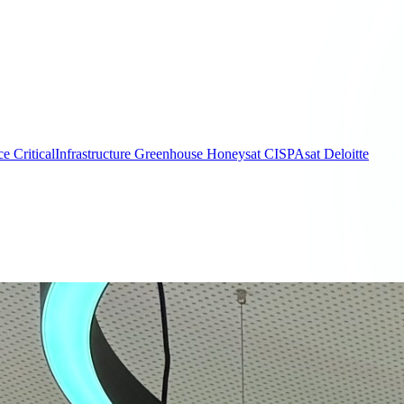
ce
CriticalInfrastructure
Greenhouse
Honeysat
CISPAsat
Deloitte