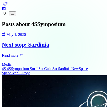
Posts about
4SSymposium
May 1, 2026
Next stop: Sardinia
Read more
Media
4S
4SSymposium
SmallSat
CubeSat
Sardinia
NewSpace
SpaceTech
Europe