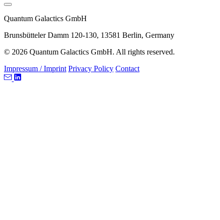
Quantum Galactics GmbH
Brunsbütteler Damm 120-130, 13581 Berlin, Germany
© 2026 Quantum Galactics GmbH. All rights reserved.
Impressum / Imprint
Privacy Policy
Contact