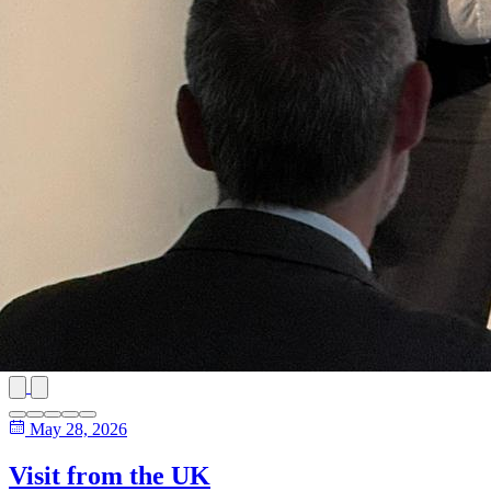
May 28, 2026
Visit from the UK