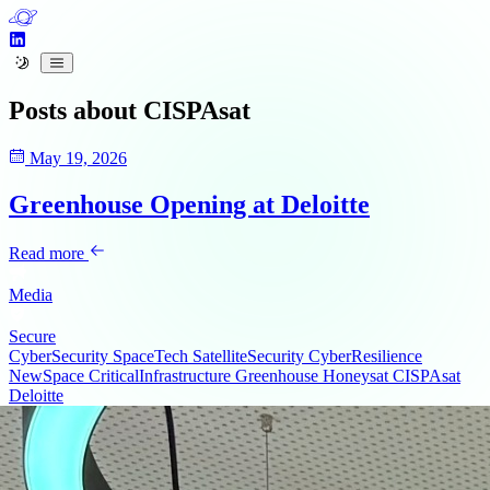
Posts about
CISPAsat
May 19, 2026
Greenhouse Opening at Deloitte
Read more
Media
Secure
CyberSecurity
SpaceTech
SatelliteSecurity
CyberResilience
NewSpace
CriticalInfrastructure
Greenhouse
Honeysat
CISPAsat
Deloitte