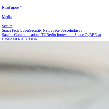
Read more
Media
Secure
SpaceTech
CyberSecurity
NewSpace
SpaceIndustry
SatelliteCommunications
TUBerlin
Innovation
Space
CyBEEsat
CISPAsat
RACCOON