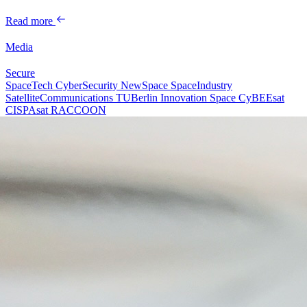
Read more
Media
Secure
SpaceTech
CyberSecurity
NewSpace
SpaceIndustry
SatelliteCommunications
TUBerlin
Innovation
Space
CyBEEsat
CISPAsat
RACCOON