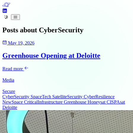
Posts about
CyberSecurity
May 19, 2026
Greenhouse Opening at Deloitte
Read more
Media
Secure
CyberSecurity
SpaceTech
SatelliteSecurity
CyberResilience
NewSpace
CriticalInfrastructure
Greenhouse
Honeysat
CISPAsat
Deloitte