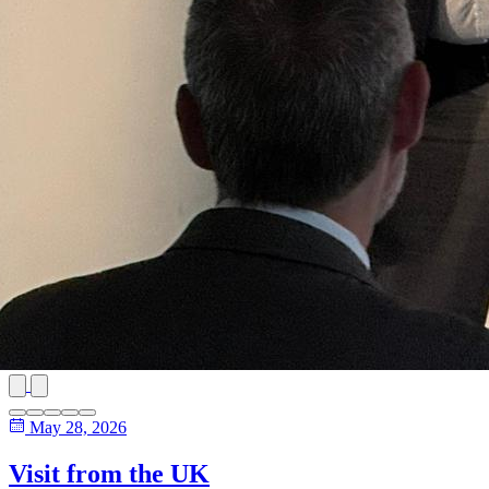
May 28, 2026
Visit from the UK