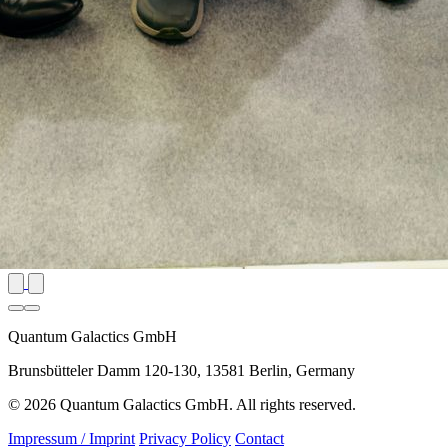
Quantum Galactics GmbH
Brunsbütteler Damm 120-130, 13581 Berlin, Germany
© 2026 Quantum Galactics GmbH. All rights reserved.
Impressum / Imprint
Privacy Policy
Contact