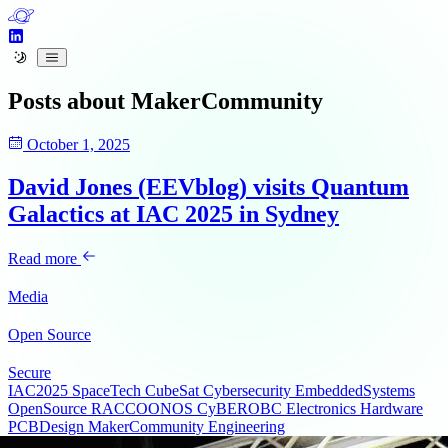
Posts about
MakerCommunity
October 1, 2025
David Jones (EEVblog) visits Quantum
Galactics at IAC 2025 in Sydney
Read more
Media
Open Source
Secure
IAC2025
SpaceTech
CubeSat
Cybersecurity
EmbeddedSystems
OpenSource
RACCOONOS
CyBEROBC
Electronics
Hardware
PCBDesign
MakerCommunity
Engineering