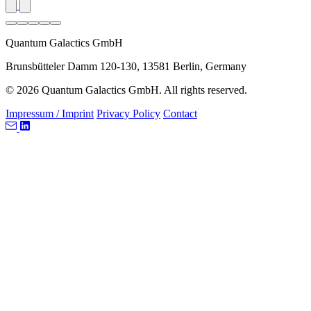
Quantum Galactics GmbH
Brunsbütteler Damm 120-130, 13581 Berlin, Germany
© 2026 Quantum Galactics GmbH. All rights reserved.
Impressum / Imprint
Privacy Policy
Contact