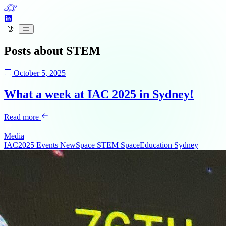
Posts about
STEM
October 5, 2025
What a week at IAC 2025 in Sydney!
Read more
Media
IAC2025
Events
NewSpace
STEM
SpaceEducation
Sydney