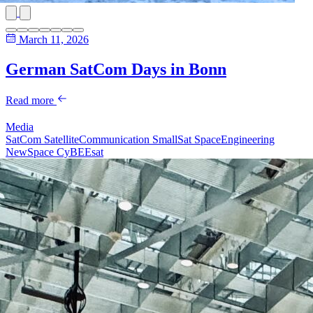
March 11, 2026
German SatCom Days in Bonn
Read more
Media
SatCom
SatelliteCommunication
SmallSat
SpaceEngineering
NewSpace
CyBEEsat