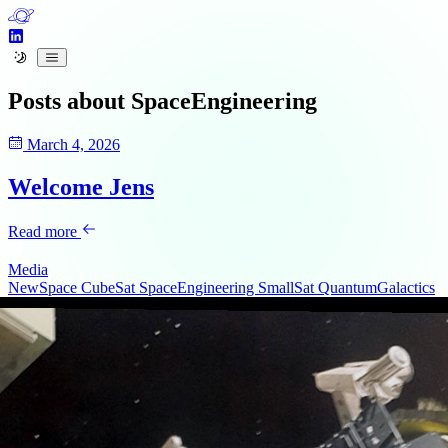
Posts about
SpaceEngineering
March 4, 2026
Welcome Jens
Read more
Media
NewSpace
CubeSat
SpaceEngineering
SmallSat
QuantumGalactics