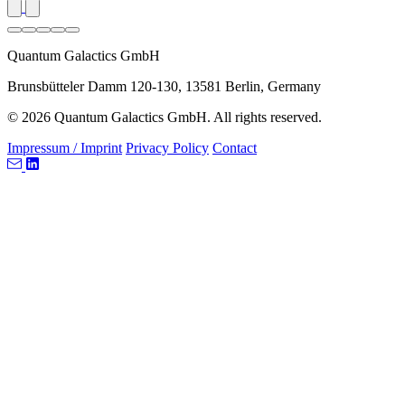
Quantum Galactics GmbH
Brunsbütteler Damm 120-130, 13581 Berlin, Germany
© 2026 Quantum Galactics GmbH. All rights reserved.
Impressum / Imprint
Privacy Policy
Contact