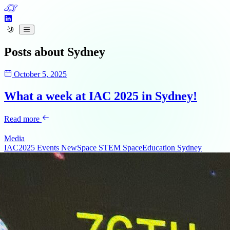
Posts about
Sydney
October 5, 2025
What a week at IAC 2025 in Sydney!
Read more
Media
IAC2025
Events
NewSpace
STEM
SpaceEducation
Sydney