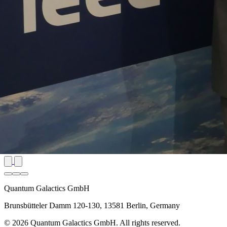
Quantum Galactics GmbH
Brunsbütteler Damm 120-130, 13581 Berlin, Germany
© 2026 Quantum Galactics GmbH. All rights reserved.