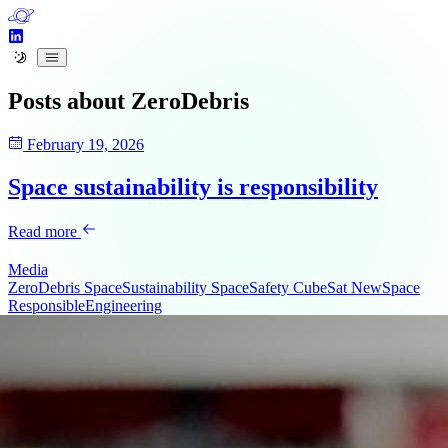
Posts about
ZeroDebris
February 19, 2026
Space sustainability is responsibility
Read more
Media
ZeroDebris
SpaceSustainability
SpaceSafety
CubeSat
NewSpace
ResponsibleEngineering