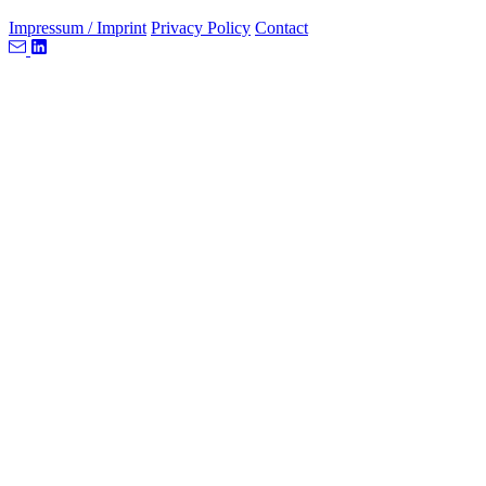
Impressum / Imprint
Privacy Policy
Contact