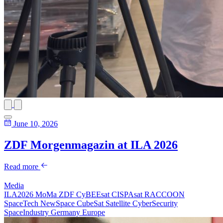
June 10, 2026
ZDF Morgenmagazin at ILA 2026
Read more
Media
ILA2026
MoMa
ZDF
CyBEEsat
CISPAsat
RACCOON
SpaceTech
NewSpace
CubeSat
Satellite
CyberSecurity
SpaceIndustry
Germany
Europe