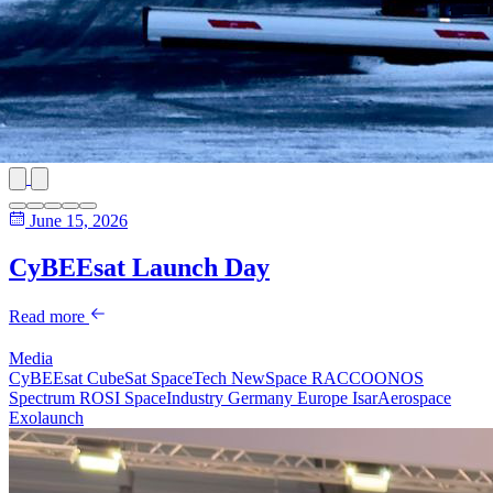
June 15, 2026
CyBEEsat Launch Day
Read more
Media
CyBEEsat
CubeSat
SpaceTech
NewSpace
RACCOONOS
Spectrum
ROSI
SpaceIndustry
Germany
Europe
IsarAerospace
Exolaunch