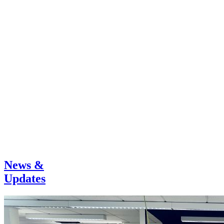
News &
Updates