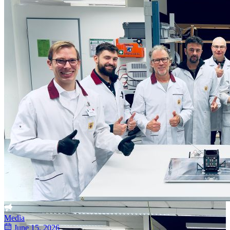
Media
June 15, 2026