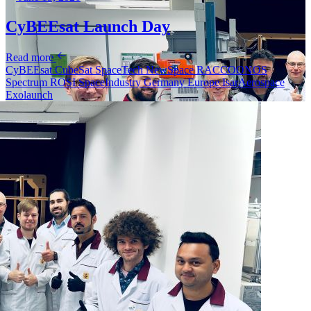
CyBEEsat Launch Day
Read more
CyBEEsat
CubeSat
SpaceTech
NewSpace
RACCOONOS
Spectrum
ROSI
SpaceIndustry
Germany
Europe
IsarAerospace
Exolaunch