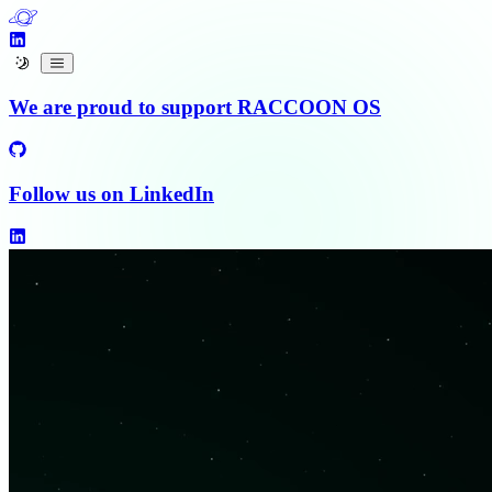
We are proud to support RACCOON OS
Follow us on
LinkedIn